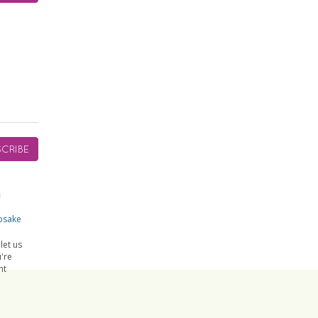
CRIBE
psake
let us
're
nt