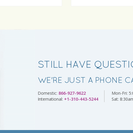
STILL HAVE QUEST
WE'RE JUST A PHONE C
Domestic:
866-927-9622
Mon-Fri:
5
International:
+1-310-443-5244
Sat:
8:30a