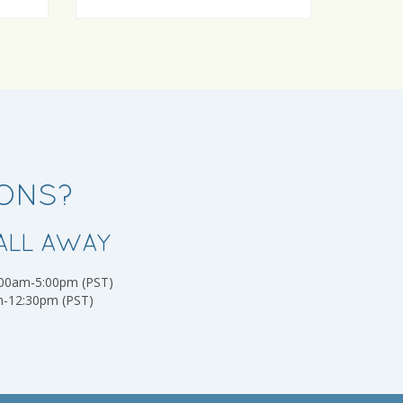
IONS?
ALL AWAY
:00am-5:00pm (PST)
m-12:30pm (PST)