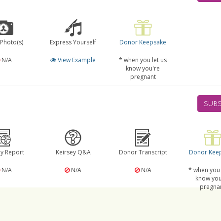
 Photo(s)
Express Yourself
Donor Keepsake
N/A
View Example
* when you let us
know you're
pregnant
SUBS
ey Report
Keirsey Q&A
Donor Transcript
Donor Kee
N/A
N/A
N/A
* when you 
know you
pregna