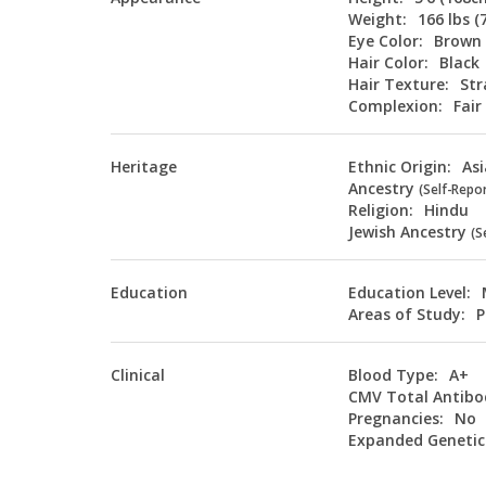
Weight:
166 lbs (
Eye Color:
Brown
Hair Color:
Black
Hair Texture:
Str
Complexion:
Fair
Heritage
Ethnic Origin:
As
Ancestry
(Self-Repo
Religion:
Hindu
Jewish Ancestry
(S
Education
Education Level:
Areas of Study:
P
Clinical
Blood Type:
A+
CMV Total Antibo
Pregnancies:
No
Expanded Genetic