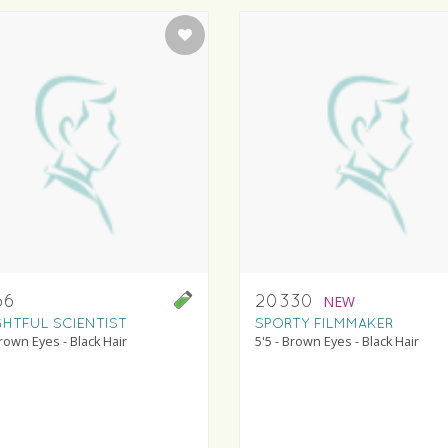
66
20330
NEW
GHTFUL SCIENTIST
SPORTY FILMMAKER
Brown Eyes - Black Hair
5'5 - Brown Eyes - Black Hair