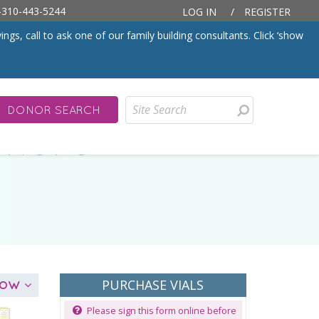
310-443-5244
LOG IN
/
REGISTER
, call to ask one of our family building consultants. Click ‘show
DONOR SEARCH
PURCHASE VIALS
ELOW
Please sign this form online before