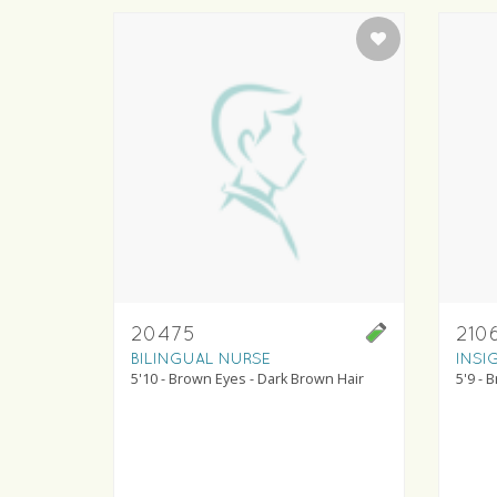
20475
210
BILINGUAL NURSE
INSI
5'10 - Brown Eyes - Dark Brown Hair
5'9 - 