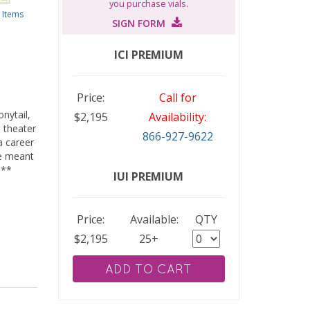
you purchase vials.
 Items
SIGN FORM
ICI PREMIUM
Price:
Call for
nytail,
2,195
Availability:
 theater
866-927-9622
a career
re meant
.**
IUI PREMIUM
Price:
Available:
QTY
2,195
25+
ADD TO CART