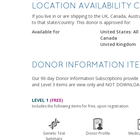
LOCATION AVAILABILITY 
If you live in or are shipping to the UK, Canada, Aust
to that state/country. This donor is approved for:
Available for
United States: All
Canada
United Kingdom
DONOR INFORMATION IT
Our 90-day Donor Information Subscriptions provide a
and Level 3 items are view only and NOT DOWNLO
LEVEL 1
(FREE)
Includes the following items for free, upon registration:
Genetic Test
Donor Profile
Medica
Summary