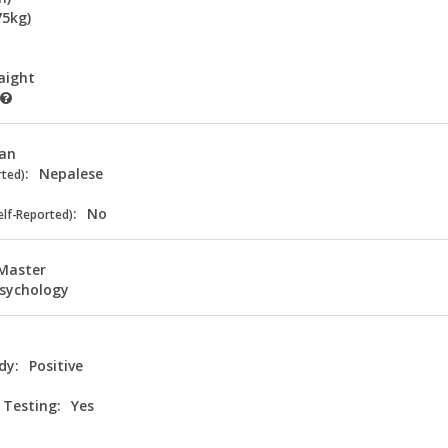
75kg)
aight
ian
:
Nepalese
rted)
:
No
elf-Reported)
Master
sychology
dy:
Positive
 Testing:
Yes