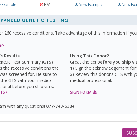
 Example
N/A
View Example
View Ex
PANDED GENETIC TESTING!
260 recessive conditions. Take advantage of this information if you
NG
s Results
Using This Donor?
netic Test Summary (GTS)
Great choice!
Before you ship via
ys the recessive conditions the
Sign the acknowledgement for
was screened for. Be sure to
Review this donor’s GTS with y
 the GTS with your medical
medical professional.
sional before you ship vials.
GTS
SIGN FORM
eam with any questions!
877-743-6384
SUBS