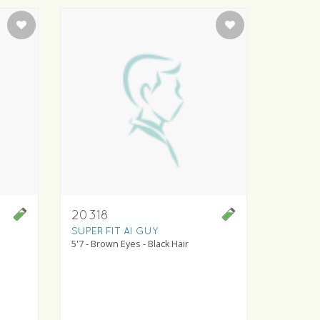
20318
SUPER FIT AI GUY
5'7 - Brown Eyes - Black Hair