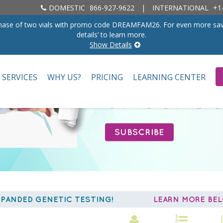
DOMESTIC
866-927-9622
|
INTERNATIONAL
+1-
rchase of two vials with promo code DREAMFAM26. For even more savings
details’ to learn more.
Show Details
SERVICES
WHY US?
PRICING
LEARNING CENTER
PANDED GENETIC TESTING!
LEARN MORE B