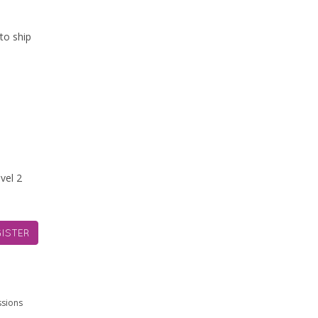
to ship
vel 2
ISTER
ssions