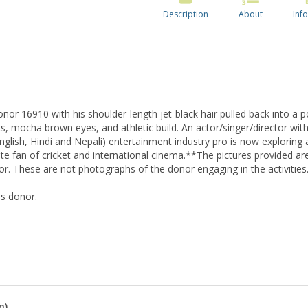
Description
About
Info
or 16910 with his shoulder-length jet-black hair pulled back into a po
, mocha brown eyes, and athletic build. An actor/singer/director with
 (English, Hindi and Nepali) entertainment industry pro is now exploring 
nate fan of cricket and international cinema.**The pictures provided a
nor. These are not photographs of the donor engaging in the activities
is donor.
m)