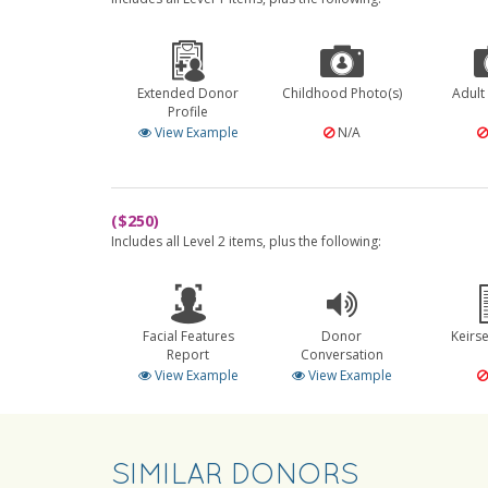
Extended Donor
Childhood Photo(s)
Adult
Profile
View Example
N/A
($250)
Includes all Level 2 items, plus the following:
Facial Features
Donor
Keirs
Report
Conversation
View Example
View Example
SIMILAR DONORS