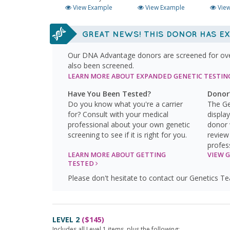
View Example
View Example
View
GREAT NEWS! THIS DONOR HAS EX
Our DNA Advantage donors are screened for over 
also been screened.
LEARN MORE
ABOUT EXPANDED GENETIC TESTI
Have You Been Tested?
Donor’
Do you know what you're a carrier
The Ge
for? Consult with your medical
displa
professional about your own genetic
donor 
screening to see if it is right for you.
review
profes
LEARN MORE ABOUT GETTING
VIEW 
TESTED
Please don't hesitate to contact our Genetics T
LEVEL 2
($145)
Includes all Level 1 items, plus the following: