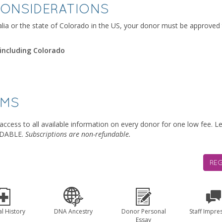
CONSIDERATIONS
ralia or the state of Colorado in the US, your donor must be approved 
 including Colorado
EMS
ccess to all available information on every donor for one low fee. Le
ADABLE.
Subscriptions are non-refundable.
REG
l History
DNA Ancestry
Donor Personal
Staff Impre
Essay