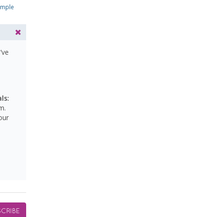
ample
’ve
ls:
m.
our
CRIBE