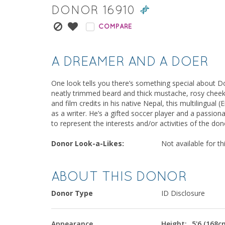
DONOR
16910
COMPARE
A DREAMER AND A DOER
One look tells you there’s something special about Don
neatly trimmed beard and thick mustache, rosy cheeks
and film credits in his native Nepal, this multilingual
as a writer. He’s a gifted soccer player and a passio
to represent the interests and/or activities of the do
Donor Look-a-Likes:
Not available for th
ABOUT THIS DONOR
Donor Type
ID Disclosure
Appearance
Height:
5'6 (168c