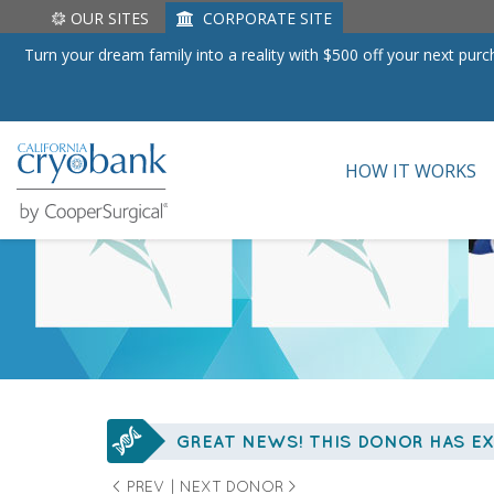
Skip to content
HOME
/
DONOR SEARCH
/ 16910
OUR SITES
CORPORATE SITE
Turn your dream family into a reality with $500 off your next pu
HOW IT WORKS
GREAT NEWS! THIS DONOR HAS EX
< PREV
|
NEXT DONOR >