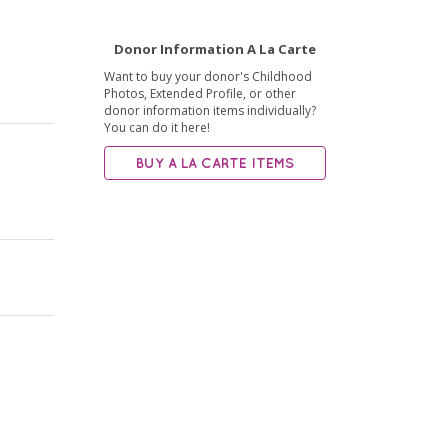
Donor Information A La Carte
Want to buy your donor's Childhood
Photos, Extended Profile, or other
donor information items individually?
You can do it here!
BUY A LA CARTE ITEMS