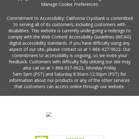
Manage Cookie Preferences
Commitment to Accessibility: California Cryobank is committed
to serving all of its customers, including customers with
disabilities. This website is currently undergoing a redesign to
comply with the Web Content Accessibility Guidelines (WCAG)
digital accessibility standards. If you have difficulty using any
aspect of our site, please contact us at
1-866-927-9622
. Our
commitment to accessibility is ongoing, so we invite your
feedback. Customers with difficulty fully utilizing our site may
also call us at
1-866-927-9622
, Monday-Friday
5am-5pm (PST)
and Saturday
8:30am-12:30pm (PST)
for
information about our products or any of the other services
that customers can access online through our website.