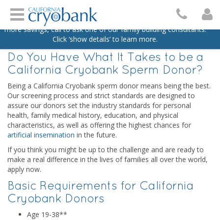
Skip to content
Home
/
Services
/
Become A Sperm Donor
Turn your dream family into a reality with $500 off your next
purchase of two vials with promo code DREAMFAM26. For even
BECOME A SPERM DONOR
more savings, call to ask one of our family building consultants.
Click ‘show details’ to learn more.
Do You Have What It Takes to be a
California Cryobank Sperm Donor?
Being a California Cryobank sperm donor means being the best.
Our screening process and strict standards are designed to
assure our donors set the industry standards for personal
health, family medical history, education, and physical
characteristics, as well as offering the highest chances for
artificial insemination
in the future.
If you think you might be up to the challenge and are ready to
make a real difference in the lives of families all over the world,
apply now.
Basic Requirements for California
Cryobank Donors
Age 19-38**