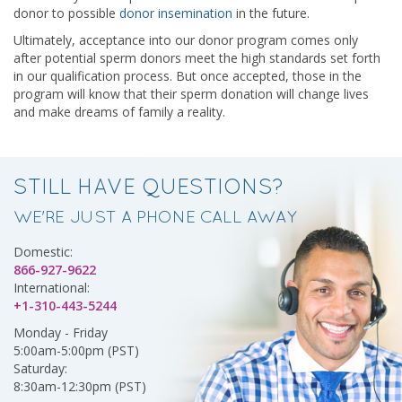
donor to possible
donor insemination
in the future.
Ultimately, acceptance into our donor program comes only
after potential sperm donors meet the high standards set forth
in our qualification process. But once accepted, those in the
program will know that their sperm donation will change lives
and make dreams of family a reality.
STILL HAVE QUESTIONS?
WE'RE JUST A PHONE CALL AWAY
Domestic:
866-927-9622
International:
+1-310-443-5244
Monday - Friday
5:00am-5:00pm (PST)
Saturday:
8:30am-12:30pm (PST)