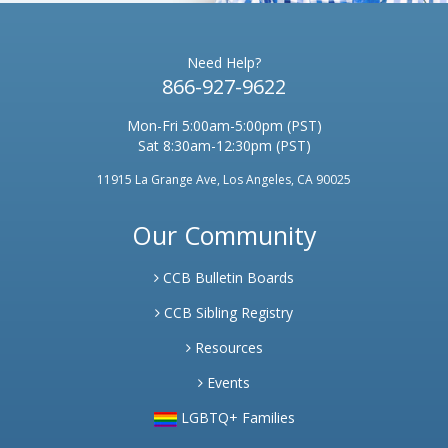
Need Help?
866-927-9622
Mon-Fri 5:00am-5:00pm (PST)
Sat 8:30am-12:30pm (PST)
11915 La Grange Ave, Los Angeles, CA 90025
Our Community
CCB Bulletin Boards
CCB Sibling Registry
Resources
Events
LGBTQ+ Families