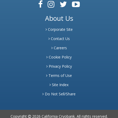
About Us
Corporate Site
Contact Us
Careers
Cookie Policy
Privacy Policy
Terms of Use
Site Index
Do Not Sell/Share
Copyright
2026 California Cryobank. All rights reserved.