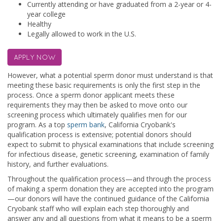
Currently attending or have graduated from a 2-year or 4-
year college
Healthy
Legally allowed to work in the U.S.
APPLY NOW
However, what a potential sperm donor must understand is that
meeting these basic requirements is only the first step in the
process. Once a sperm donor applicant meets these
requirements they may then be asked to move onto our
screening process which ultimately qualifies men for our
program. As a top
sperm bank
, California Cryobank's
qualification process is extensive; potential donors should
expect to submit to physical examinations that include screening
for infectious disease, genetic screening, examination of family
history, and further evaluations.
Throughout the qualification process—and through the process
of making a sperm donation they are accepted into the program
—our donors will have the continued guidance of the California
Cryobank staff who will explain each step thoroughly and
answer any and all questions from what it means to be a sperm